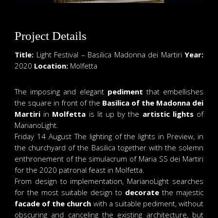
Project Details
Title:
Light Festival – Basilica Madonna dei Martiri
Year:
2020
Location:
Molfetta
The imposing and elegant
pediment
that embellishes
the square in front of the
Basilica of the Madonna dei
Martiri
in
Molfetta
is lit up by the
artistic lights
of
MarianoLight.
Friday 14 August The lighting of the lights in Preview, in
the churchyard of the Basilica together with the solemn
enthronement of the simulacrum of Maria SS dei Martiri
for the 2020 patronal feast in Molfetta.
From design to implementation, MarianoLight searches
for the most suitable design to
decorate
the majestic
facade of the church
with a suitable pediment, without
obscuring and canceling the existing architecture, but