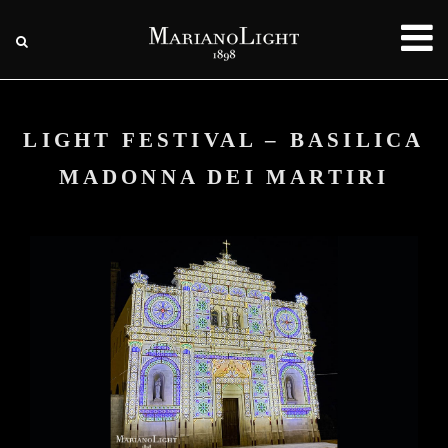
LIGHT FESTIVAL – BASILICA
MADONNA DEI MARTIRI