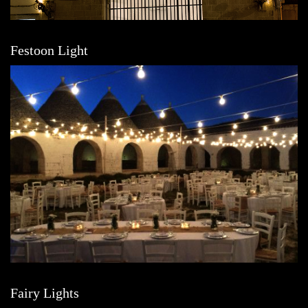
Festoon Light
Fairy Lights