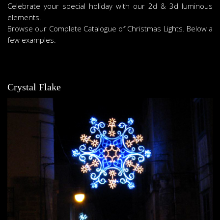
Celebrate your special holiday with our 2d & 3d luminous
elements.
Browse our Complete Catalogue of Christmas Lights. Below a
few examples.
Crystal Flake