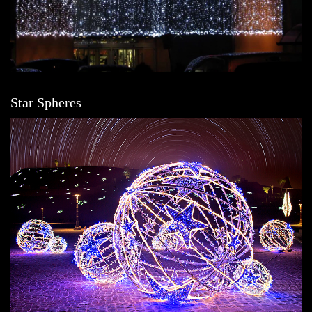
Star Spheres