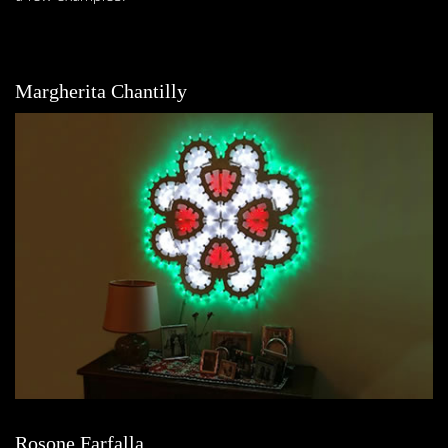
Margherita Chantilly
Rosone Farfalla