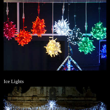
Ice Lights