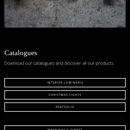
Catalogues
Download our catalogues and discover all our products.
INTERIOR LUMINARIE
CHRISTMAS LIGHTS
PORTFOLIO
WEDDINGS & EVENTS