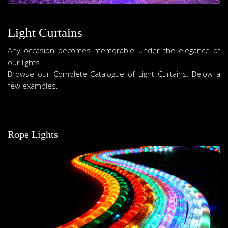
Light Curtains
Any occasion becomes memorable under the elegance of
our lights.
Browse our Complete Catalogue of Light Curtains. Below a
few examples.
Rope Lights