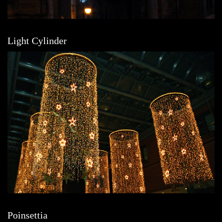
Light Cylinder
Poinsettia