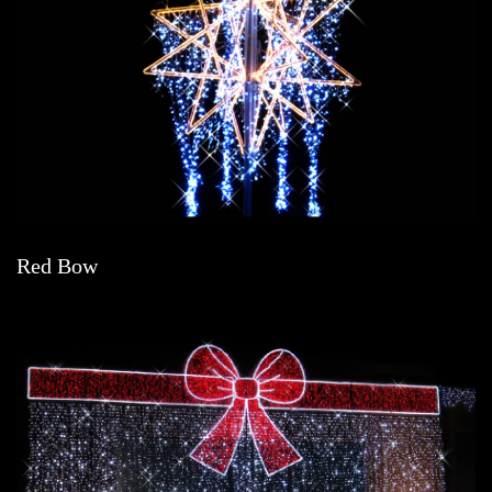
Red Bow