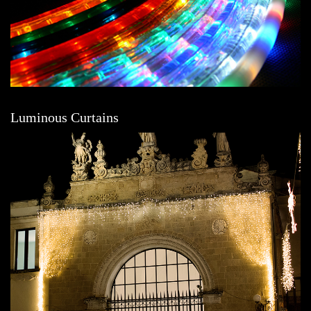
Luminous Curtains