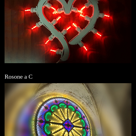
Rosone a C