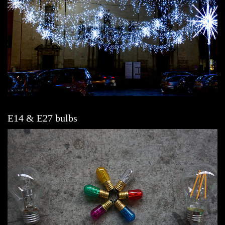
E14 & E27 bulbs