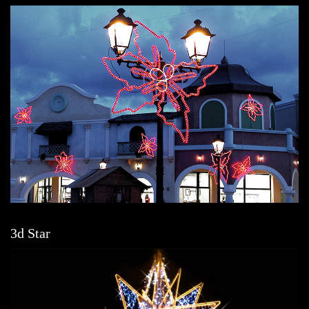
3d Star