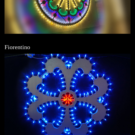
Fiorentino