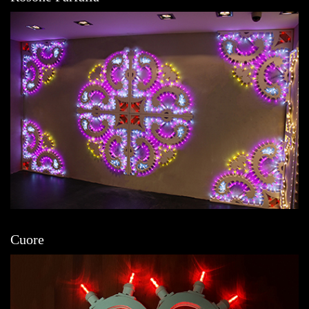
Cuore