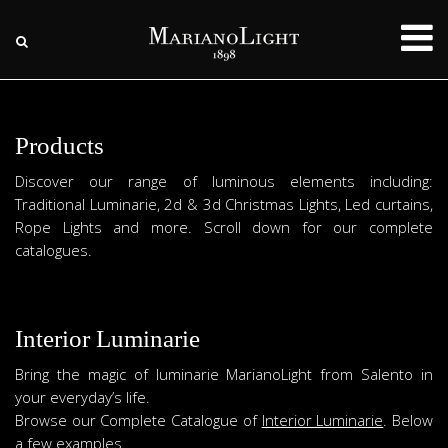
Products
Discover our range of luminous elements including:
Traditional Luminarie, 2d & 3d Christmas Lights, Led curtains,
Rope Lights and more. Scroll down for our complete
catalogues.
Interior Luminarie
Bring the magic of luminarie MarianoLight from Salento in
your everyday’s life.
Browse our Complete Catalogue of
Interior Luminarie
. Below
a few examples.