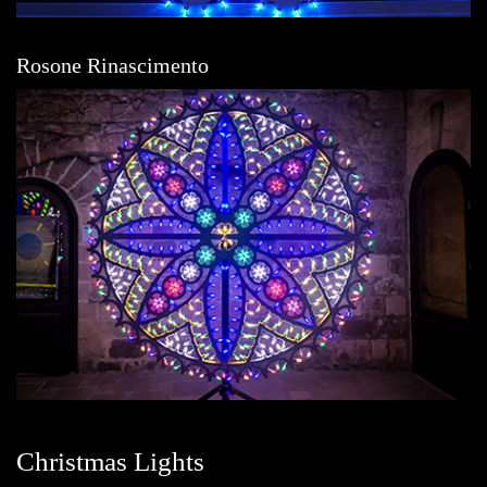
Rosone Rinascimento
Christmas Lights