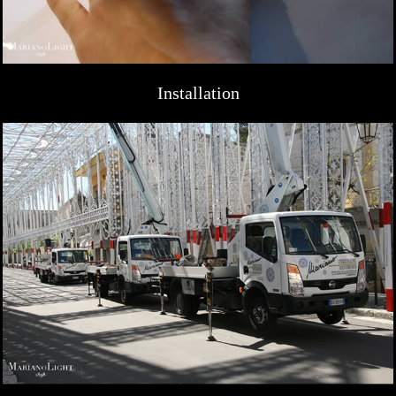
Installation