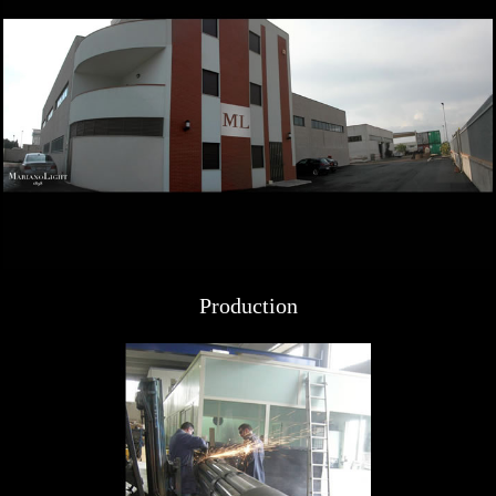
Production