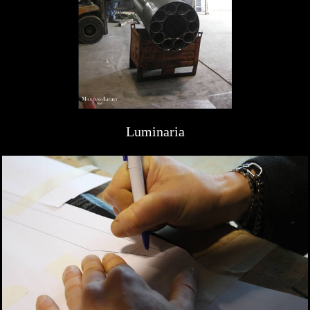
Luminaria