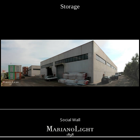
Storage
Social Wall