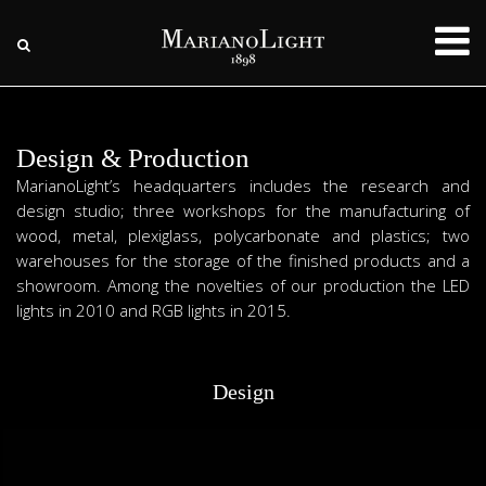
Design & Production
MarianoLight’s headquarters includes the research and
design studio; three workshops for the manufacturing of
wood, metal, plexiglass, polycarbonate and plastics; two
warehouses for the storage of the finished products and a
showroom. Among the novelties of our production the LED
lights in 2010 and RGB lights in 2015.
Design