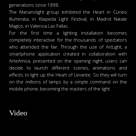
generations since 1898.
The Marianolight group exhibited the Heart in Cuneo
Illuminata, in Klaipeda Light Festival, in Madrid Natale
Magico, in Valencia Las Fallas.
For the first time a lighting installation becomes
completely interactive for the thousands of spectators
who attended the fair. Through the use of ArtLight, a
smartphone application created in collaboration with
ArteAmica, presented on the opening night, users can
decide to launch different scenes, animations and
effects to light up the Heart of Levante. So they will turn
on the millions of lamps by a simple command on the
mobile phone, becoming the masters of the light.
Video
Video