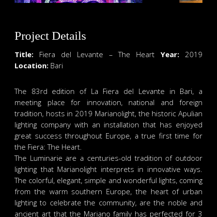
Project Details
Title:
Fiera del Levante – The Heart
Year:
2019
Location:
Bari
The 83rd edition of La Fiera del Levante in Bari, a
meeting place for innovation, national and foreign
tradition, hosts in 2019 Marianolight, the historic Apulian
lighting company with an installation that has enjoyed
great success throughout Europe, a true first time for
the Fiera: The Heart.
The Luminarie are a centuries-old tradition of outdoor
lighting that Marianolight interprets in innovative ways.
The colorful, elegant, simple and wonderful lights, coming
from the warm southern Europe, the heart of urban
lighting to celebrate the community, are the noble and
ancient art that the Mariano family has perfected for 3