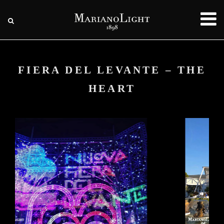
FIERA DEL LEVANTE – THE
HEART