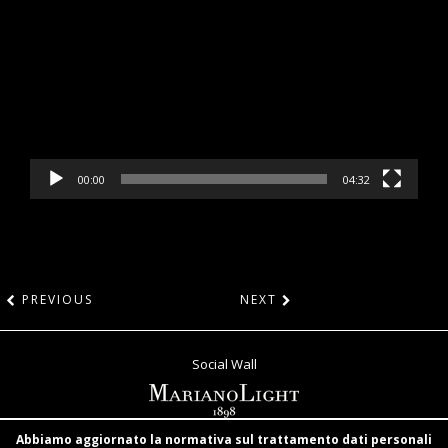
Player
00:00
04:32
PREVIOUS
NEXT
Social Wall
Abbiamo aggiornato la normativa sul trattamento dati personali