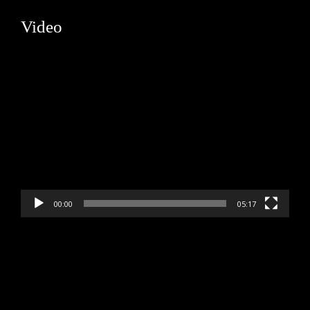
Video
Video
Player
00:00
05:17
Video
Player