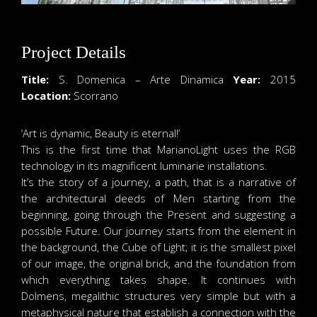
Project Details
Title:
S. Domenica – Arte Dinamica
Year:
2015
Location:
Scorrano
‘Art is dynamic, Beauty is eternal!’
This is the first time that MarianoLight uses the RGB
technology in its magnificent luminarie installations.
It’s the story of a journey, a path, that is a narrative of
the architectural deeds of Men starting from the
beginning, going through the Present and suggesting a
possible Future. Our journey starts from the element in
the background, the Cube of Light; it is the smallest pixel
of our image, the original brick, and the foundation from
which everything takes shape. It continues with
Dolmens, megalithic structures very simple but with a
metaphysical nature that establish a connection with the