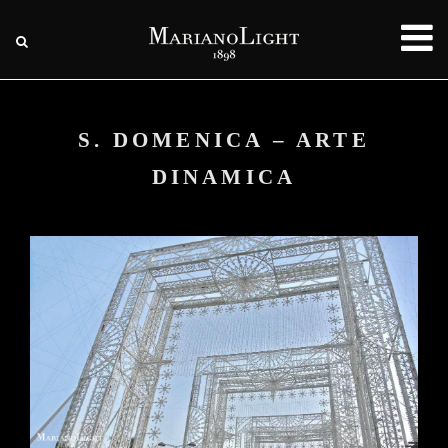
S. DOMENICA – ARTE
DINAMICA