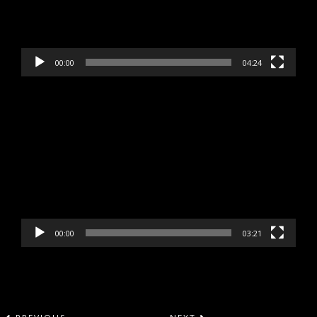
00:00
04:24
Video
Player
00:00
03:21