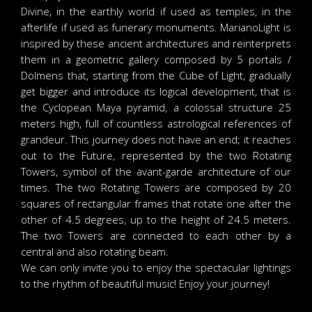
Divine, in the earthly world if used as temples, in the
afterlife if used as funerary monuments. MarianoLight is
inspired by these ancient architectures and reinterprets
them in a geometric gallery composed by 5 portals /
Dolmens that, starting from the Cube of Light, gradually
get bigger and introduce its logical development, that is
the Cyclopean Maya pyramid, a colossal structure 25
meters high, full of countless astrological references of
grandeur. This journey does not have an end; it reaches
out to the Future, represented by the two Rotating
Towers, symbol of the avant-garde architecture of our
times. The two Rotating Towers are composed by 20
squares of rectangular frames that rotate one after the
other of 4.5 degrees, up to the height of 24.5 meters.
The two Towers are connected to each other by a
central and also rotating beam.
We can only invite you to enjoy the spectacular lightings
to the rhythm of beautiful music! Enjoy your journey!