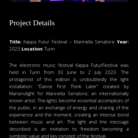
Project Details
Title:
Kappa Futur Festival – Marinella Senatore
Year:
2023
Location:
Turin
The electronic music festival Kappa FuturFestival was
held in Turin from 30 June to 2 July 2023. The
protagonist of this edition is undoubtedly the light
installation: “Dance First Think Later” created by
Marianolight for Marinella Senatore, an internationally
known artist. The lights become essential accomplices of
the public, in an exchange of energy and sharing of the
experience and the moment, creating an intense bond
between music and art. The light and the message
described is an invitation to freedom becoming a
symbolic value and key concept of the festival.