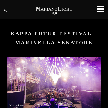
KAPPA FUTUR FESTIVAL –
MARINELLA SENATORE