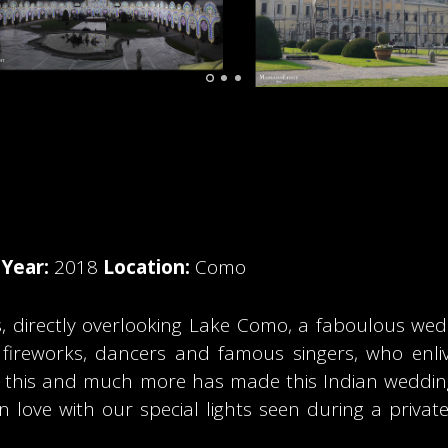
o
Year:
2018
Location:
Como
s, directly overlooking Lake Como, a faboulous we
ing fireworks, dancers and famous singers, who en
All this and much more has made this Indian wedd
 love with our special lights seen during a priva