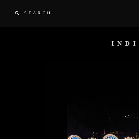
SEARCH
IND