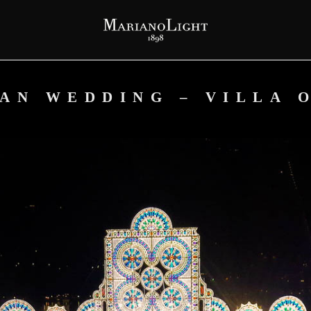
IAN WEDDING – VILLA 