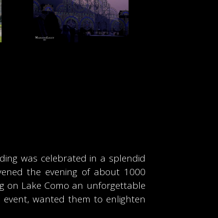
dding was celebrated in a splendid
livened the evening of about 1000
ing on Lake Como an unforgettable
te event, wanted them to enlighten