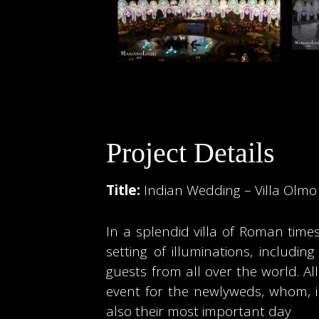
Project Details
Title:
Indian Wedding – Villa Olm
In a splendid villa of Roman time
setting of illuminations, includ
guests from all over the world. 
event for the newlyweds, whom, in
also their most important day