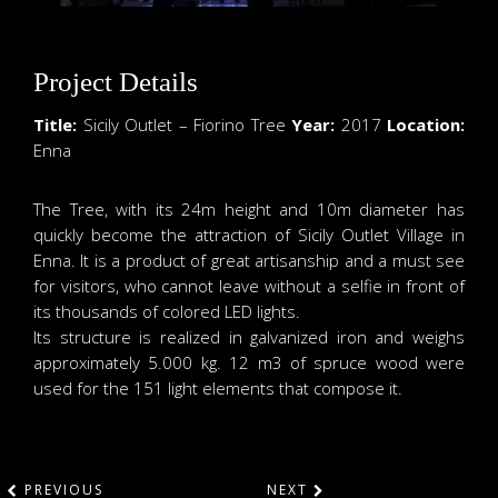
Project Details
Title:
Sicily Outlet – Fiorino Tree
Year:
2017
Location:
Enna
The Tree, with its 24m height and 10m diameter has
quickly become the attraction of Sicily Outlet Village in
Enna. It is a product of great artisanship and a must see
for visitors, who cannot leave without a selfie in front of
its thousands of colored LED lights.
Its structure is realized in galvanized iron and weighs
approximately 5.000 kg. 12 m3 of spruce wood were
used for the 151 light elements that compose it.
PREVIOUS
NEXT