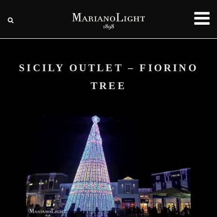
SICILY OUTLET – FIORINO
TREE