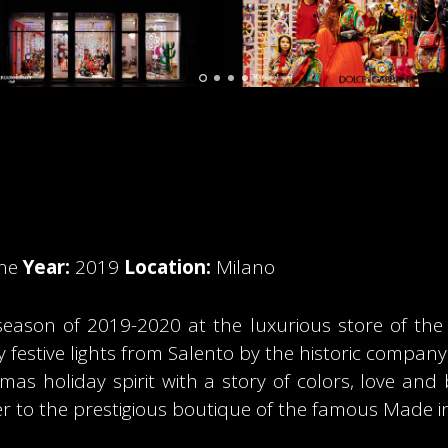
ine
Year:
2019
Location:
Milano
 season of 2019-2020 at the luxurious store of th
y festive lights from Salento by the historic compan
tmas holiday spirit with a story of colors, love and
ter to the prestigious boutique of the famous Made in