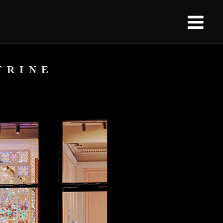
TRINE