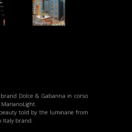
e brand Dolce & Gabanna in corso
y MarianoLight.
 beauty told by the luminarie from
 Italy brand.