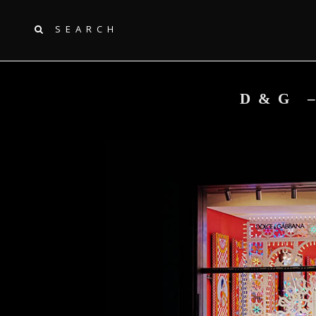
SEARCH
D&G 