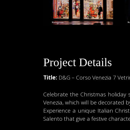
Project Details
Title:
D&G – Corso Venezia 7 Vetr
Celebrate the Christmas holiday
Venezia, which will be decorated b
Experience a unique Italian Chris
Salento that give a festive charac