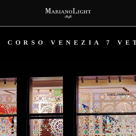
– CORSO VENEZIA 7 VE