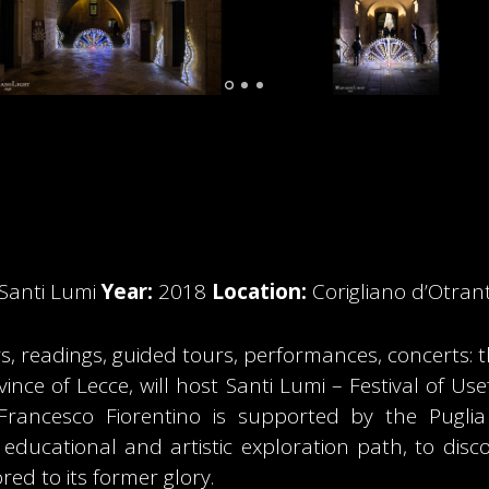
l Santi Lumi
Year:
2018
Location:
Corigliano d’Otran
, readings, guided tours, performances, concerts: t
vince of Lecce, will host Santi Lumi – Festival of U
 Francesco Fiorentino is supported by the Pugli
 educational and artistic exploration path, to disco
red to its former glory.