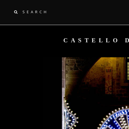
SEARCH
CASTELLO D