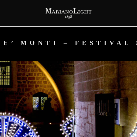
E’ MONTI – FESTIVAL