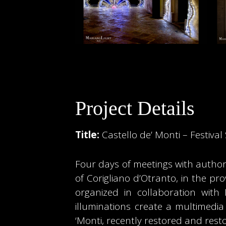
Project Details
Title:
Castello de’ Monti – Festiva
Four days of meetings with authors
of Corigliano d’Otranto, in the pro
organized in collaboration with
illuminations create a multimedia
‘Monti, recently restored and resto