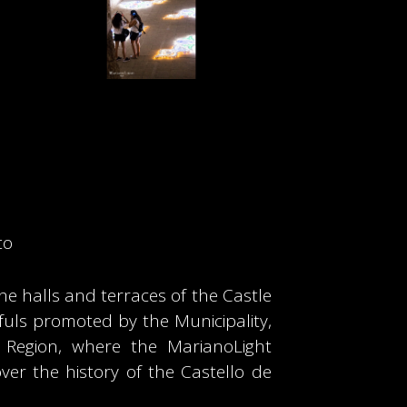
to
he halls and terraces of the Castle
sefuls promoted by the Municipality,
a Region, where the MarianoLight
ver the history of the Castello de