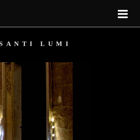
 SANTI LUMI