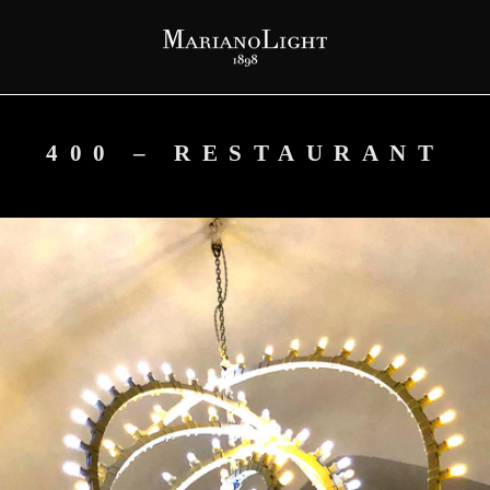
400 – RESTAURANT