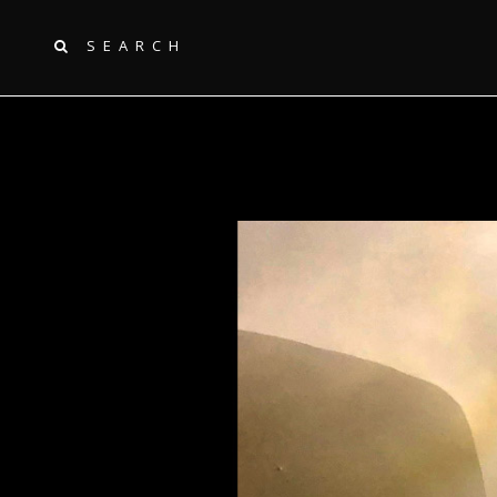
SEARCH