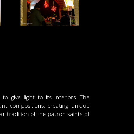
 give light to its interiors. The
gant compositions, creating unique
r tradition of the patron saints of