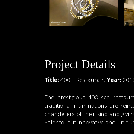
Project Details
Title:
400 – Restaurant
Year:
201
The prestigious 400 sea restaura
traditional illuminations are rei
chandeliers of their kind and givi
Salento, but innovative and unique