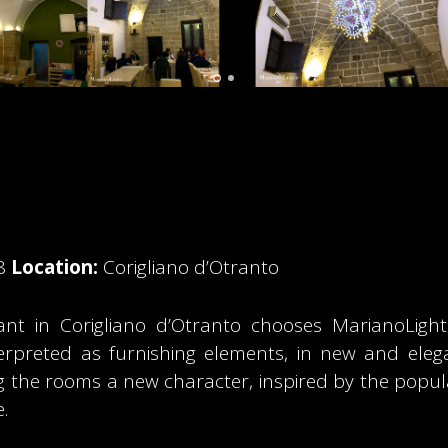
8
Location:
Corigliano d’Otranto
nt in Corigliano d’Otranto chooses MarianoLight to
nterpreted as furnishing elements, in new and ele
ng the rooms a new character, inspired by the popula
.