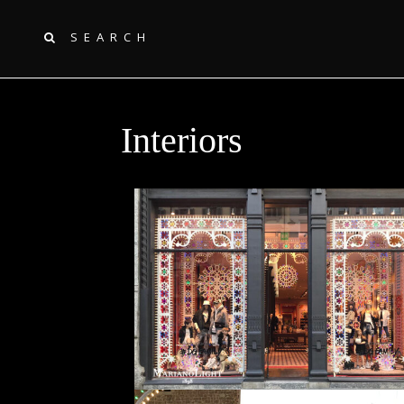
SEARCH
Interiors