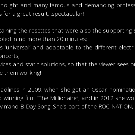
rianolight and many famous and demanding profes
 for a great result…spectacular!
ining the rosettes that were also the supporting 
led in no more than 20 minutes;
 ‘universal’ and adaptable to the different electr
oncerts;
evices and static solutions, so that the viewer sees on
ke them working!
headlines in 2009, when she got an Oscar nominatio
 winning film “The Millionaire”, and in 2012 she
r Luvin‘and B-Day Song. She’s part of the ROC NATI