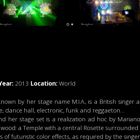
Year:
2013
Location:
World
n by her stage name M.I.A., is a British singer and
e, dance hall, electronic, funk and reggaeton…
 her stage set is a realization ad hoc by Marianoli
wood: a Temple with a central Rosette surrounded by
 of futuristic color effects, as required by the singer