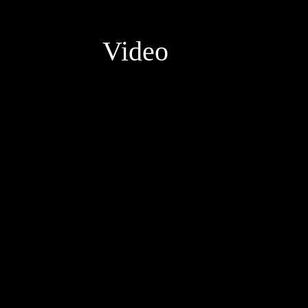
Video
Video
Player