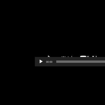
00:00
Video
Player