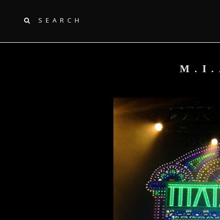
SEARCH
M.I