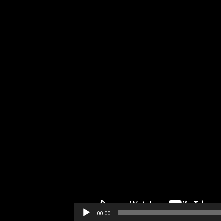
00:00