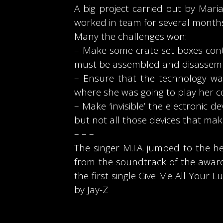
A big project carried out by Ma
worked in team for several months
Many the challenges won:
– Make some crate set boxes conta
must be assembled and disassemb
– Ensure that the technology was
where she was going to play her c
– Make ‘invisible’ the electronic d
but not all those devices that ma
– – –
The singer M.I.A. jumped to the 
from the soundtrack of the award
the first single Give Me All You
by Jay-Z