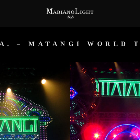
.A. – MATANGI WORLD 