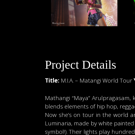
Project Details
Title:
M.I.A. – Matangi World Tour
Mathangi “Maya” Arulpragasam, know
blends elements of hip hop, regga
Now she’s on tour in the world and
Luminaria, made by white painted 
symbol!). Their lights play hundreds