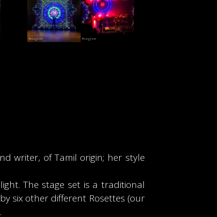
 writer, of Tamil origin; her style
ght. The stage set is a traditional
 six other different Rosettes (our
.