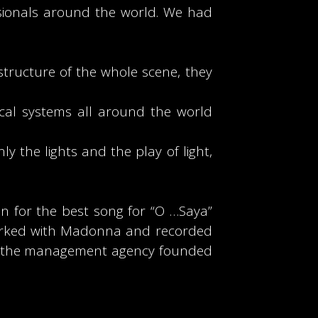
sionals around the world. We had
structure of the whole scene, they
ical systems all around the world
ly the lights and the play of light,
n for the best song for “O …Saya”
 worked with Madonna and recorded
ON, the management agency founded