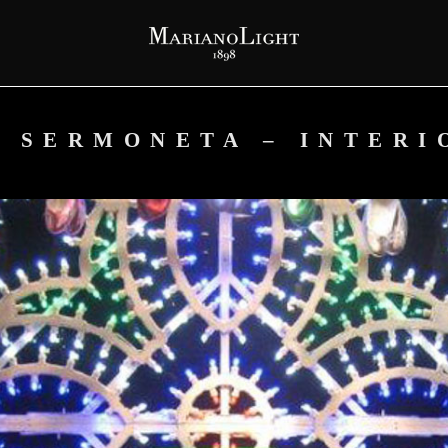
P SERMONETA – INTERI