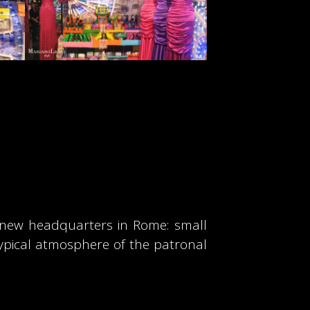
s new headquarters in Rome: small
typical atmosphere of the patronal