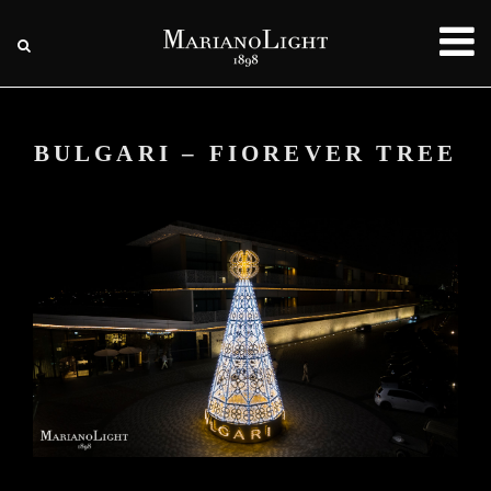
BULGARI – FIOREVER TREE