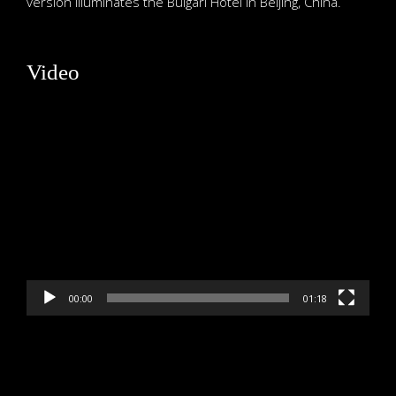
version illuminates the Bulgari Hotel in Beijing, China.
Video
Video
Player
00:00
01:18