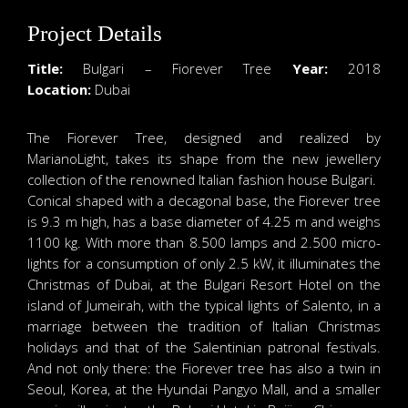
Project Details
Title:
Bulgari – Fiorever Tree
Year:
2018
Location:
Dubai
The Fiorever Tree, designed and realized by
MarianoLight, takes its shape from the new jewellery
collection of the renowned Italian fashion house Bulgari.
Conical shaped with a decagonal base, the Fiorever tree
is 9.3 m high, has a base diameter of 4.25 m and weighs
1100 kg. With more than 8.500 lamps and 2.500 micro-
lights for a consumption of only 2.5 kW, it illuminates the
Christmas of Dubai, at the Bulgari Resort Hotel on the
island of Jumeirah, with the typical lights of Salento, in a
marriage between the tradition of Italian Christmas
holidays and that of the Salentinian patronal festivals.
And not only there: the Fiorever tree has also a twin in
Seoul, Korea, at the Hyundai Pangyo Mall, and a smaller