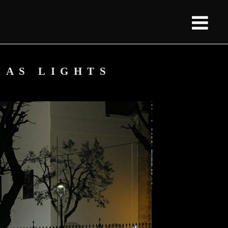
MAS LIGHTS