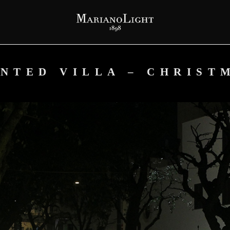
NTED VILLA – CHRIST