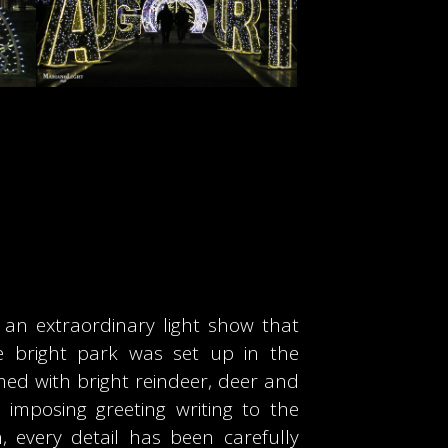
”, an extraordinary light show that
e bright park was set up in the
med with bright reindeer, deer and
imposing greeting writing to the
, every detail has been carefully