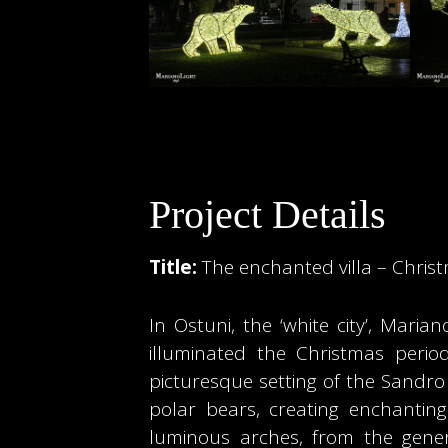
Project Details
Title:
The enchanted villa – Christ
In Ostuni, the ‘white city’, Maria
illuminated the Christmas peri
picturesque setting of the Sandro
polar bears, creating enchantin
luminous arches, from the genero