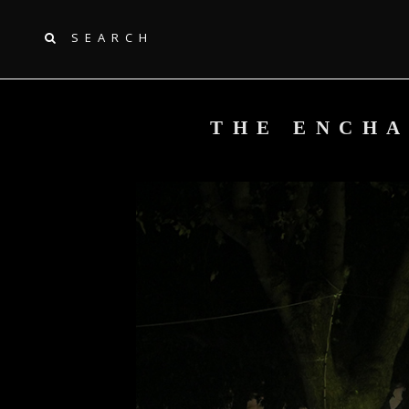
SEARCH
THE ENCHA