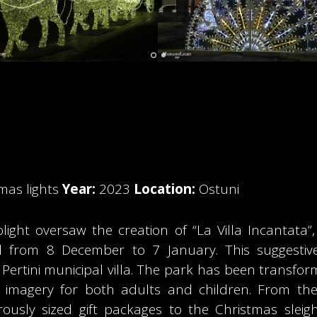
mas lights
Year:
2023
Location:
Ostuni
nolight oversaw the creation of “La Villa Incantata
od from 8 December to 7 January. This suggestiv
 Pertini municipal villa. The park has been transfor
g imagery for both adults and children. From the 
usly sized gift packages to the Christmas sleigh