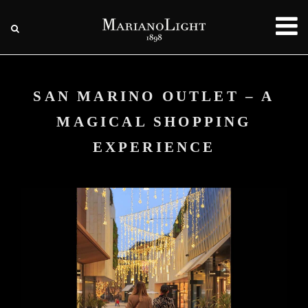
SAN MARINO OUTLET – A
MAGICAL SHOPPING
EXPERIENCE