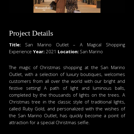
Project Details
Title:
San Marino Outlet – A Magical Shopping
Experience
Year:
2021
Location:
San Marino
The magic of Christmas shopping at the San Marino
Outlet, with a selection of luxury boutiques, welcomes
customers from all over the world with our bright and
festive setting! A path of light and luminous balls,
completed by the thousands of lights on the trees. A
Christmas tree in the classic style of traditional lights,
called Ruby Gold, and personalized with the wishes of
the San Marino Outlet, has quickly become a point of
attraction for a special Christmas selfie.