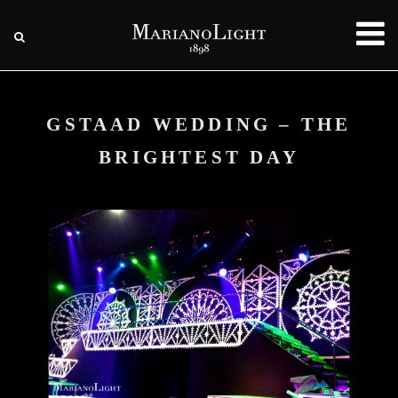
GSTAAD WEDDING – THE
BRIGHTEST DAY