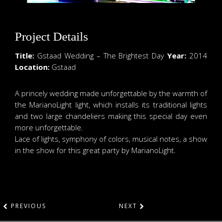
Project Details
Title:
Gstaad Wedding – The Brightest Day
Year:
2014
Location:
Gstaad
A princely wedding made unforgettable by the warmth of
the MarianoLight light, which installs its traditional lights
and two large chandeliers making this special day even
more unforgettable.
Lace of lights, symphony of colors, musical notes, a show
in the show for this great party by MarianoLight.
PREVIOUS
NEXT