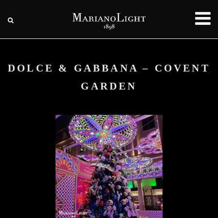
DOLCE & GABBANA – COVENT
GARDEN