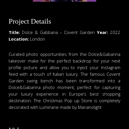
Project Details
Title:
Dolce & Gabbana – Covent Garden
Year:
2022
Location:
London
Curated photo opportunities from the Dolce&Gabanna
takeover make for the perfect backdrop for your next
profile picture and allow you to inject your Instagram
feed with a touch of Italian luxury. The famous Covent
Garden swing bench has been transformed into a
Dolce&Gabanna photo moment, perfect for capturing
your luxury experience in Europe’s best shopping
destination. The Christmas Pop up Store is completely
decorated with Luminarie made by Marianolight