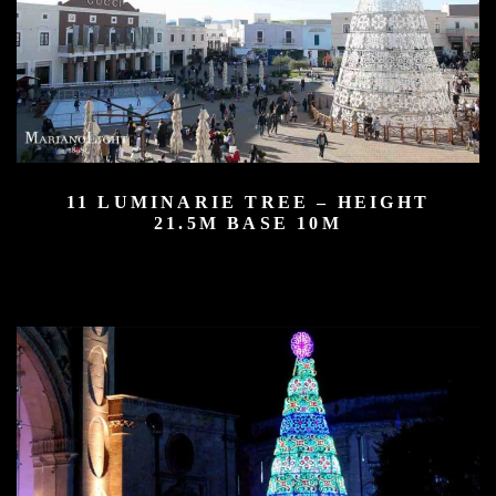
11 LUMINARIE TREE – HEIGHT
21.5M BASE 10M