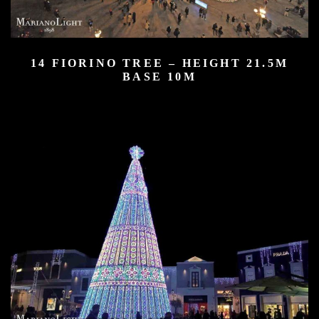
14 FIORINO TREE – HEIGHT 21.5M
BASE 10M