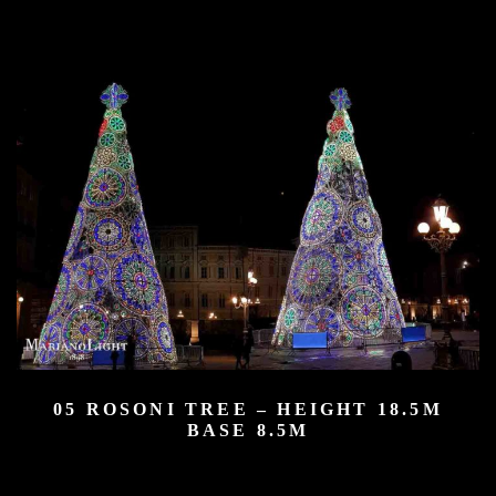
05 ROSONI TREE – HEIGHT 18.5M
BASE 8.5M