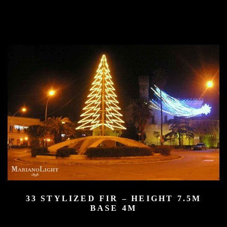
33 STYLIZED FIR – HEIGHT 7.5M
BASE 4M