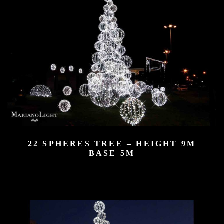
22 SPHERES TREE – HEIGHT 9M
BASE 5M