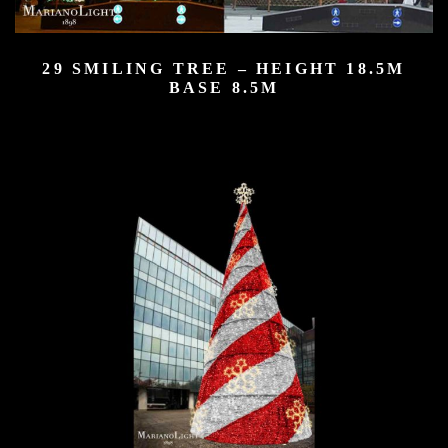
29 SMILING TREE – HEIGHT 18.5M
BASE 8.5M