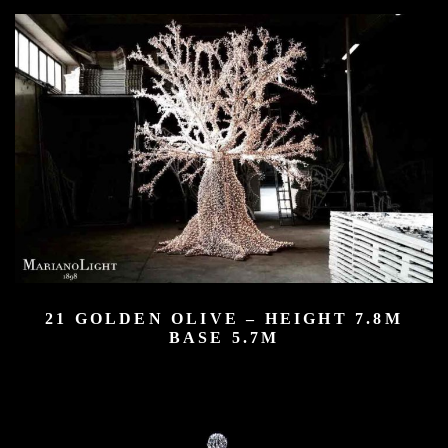
21 GOLDEN OLIVE – HEIGHT 7.8M
BASE 5.7M