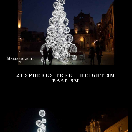
23 SPHERES TREE – HEIGHT 9M
BASE 5M