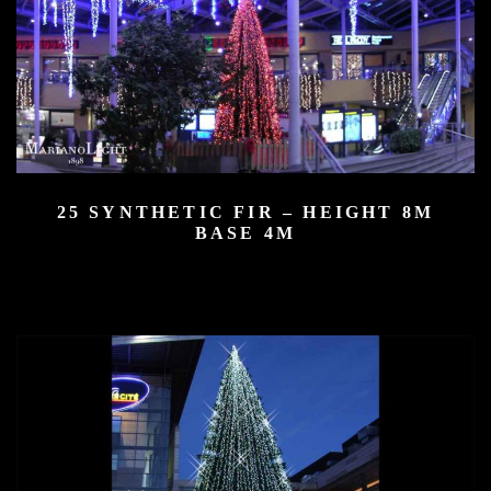
25 SYNTHETIC FIR – HEIGHT 8M
BASE 4M