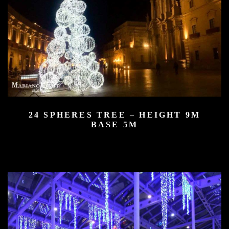
24 SPHERES TREE – HEIGHT 9M
BASE 5M