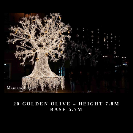
20 GOLDEN OLIVE – HEIGHT 7.8M
BASE 5.7M