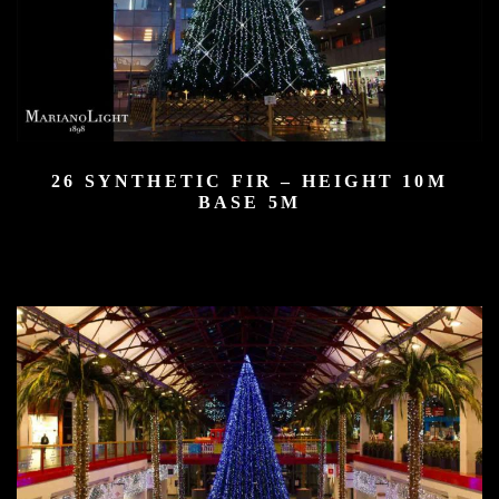
26 SYNTHETIC FIR – HEIGHT 10M
BASE 5M