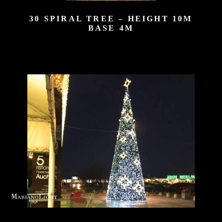
30 SPIRAL TREE – HEIGHT 10M
BASE 4M