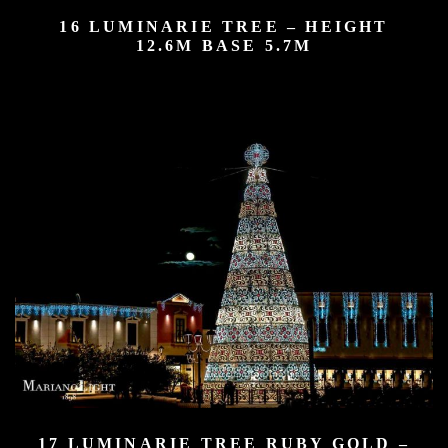
16 LUMINARIE TREE – HEIGHT
12.6M BASE 5.7M
17 LUMINARIE TREE RUBY GOLD –