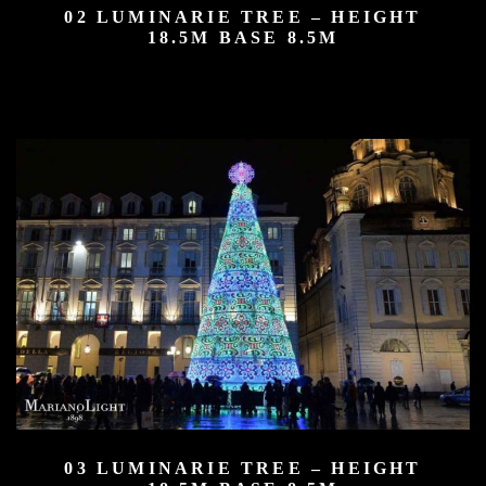
02 LUMINARIE TREE – HEIGHT
18.5M BASE 8.5M
03 LUMINARIE TREE – HEIGHT