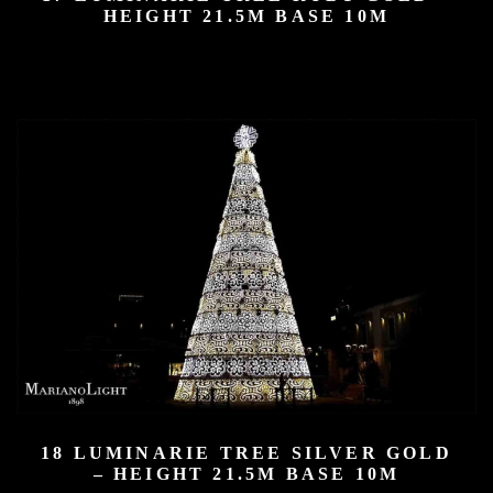
HEIGHT 21.5M BASE 10M
18 LUMINARIE TREE SILVER GOLD
– HEIGHT 21.5M BASE 10M