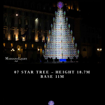
07 STAR TREE – HEIGHT 18.7M
BASE 11M