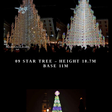
09 STAR TREE – HEIGHT 18.7M
BASE 11M