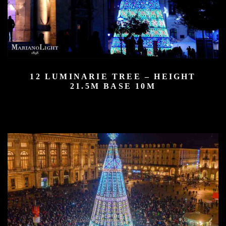
12 LUMINARIE TREE – HEIGHT
21.5M BASE 10M