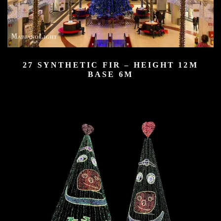
27 SYNTHETIC FIR – HEIGHT 12M
BASE 6M