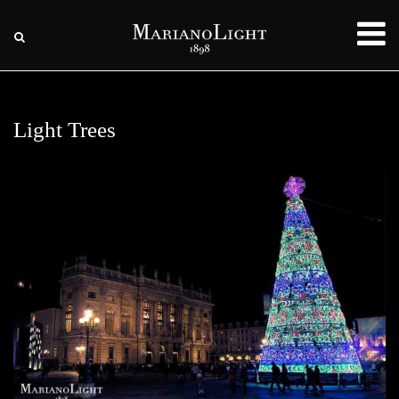
Light Trees