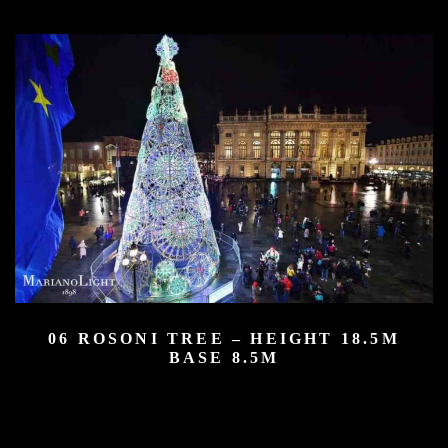
06 ROSONI TREE – HEIGHT 18.5M
BASE 8.5M