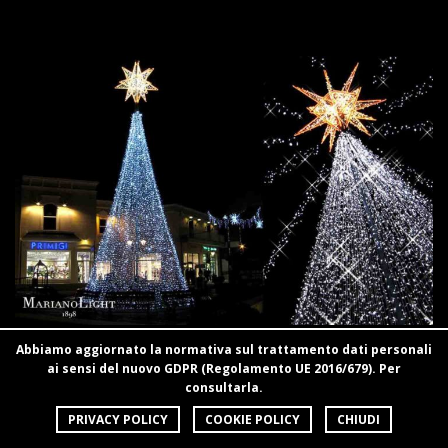
Abbiamo aggiornato la normativa sul trattamento dati personali
34 STYLIZED CONE – HEIGHT 12M
ai sensi del nuovo GDPR (Regolamento UE 2016/679). Per
BASE 5.2M
consultarla.
PRIVACY POLICY
COOKIE POLICY
CHIUDI