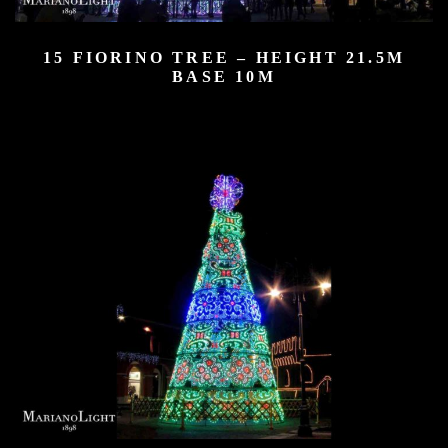
15 FIORINO TREE – HEIGHT 21.5M
BASE 10M