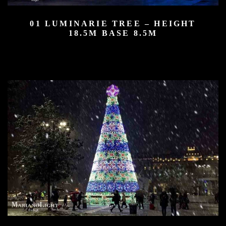
01 LUMINARIE TREE – HEIGHT
18.5M BASE 8.5M