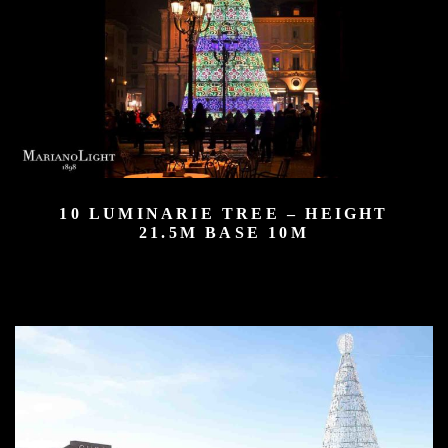
10 LUMINARIE TREE – HEIGHT
21.5M BASE 10M