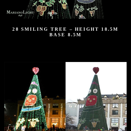
28 SMILING TREE – HEIGHT 18.5M
BASE 8.5M