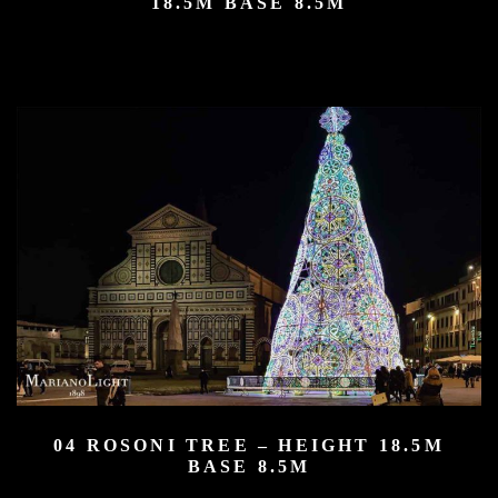
18.5M BASE 8.5M
04 ROSONI TREE – HEIGHT 18.5M
BASE 8.5M