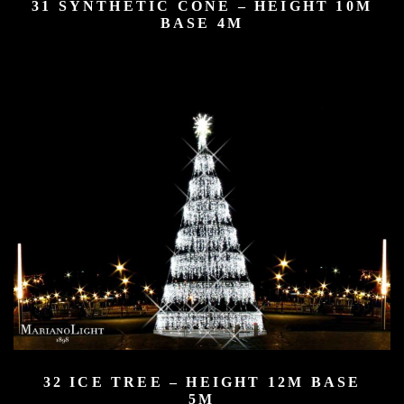
31 SYNTHETIC CONE – HEIGHT 10M
BASE 4M
32 ICE TREE – HEIGHT 12M BASE
5M