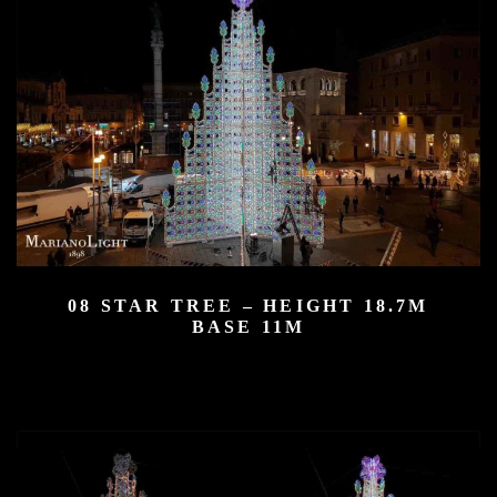
08 STAR TREE – HEIGHT 18.7M
BASE 11M