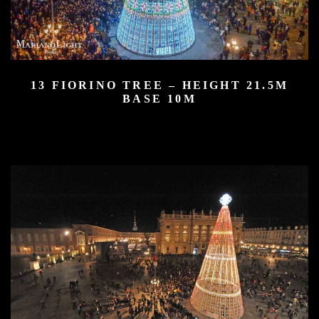
13 FIORINO TREE – HEIGHT 21.5M
BASE 10M