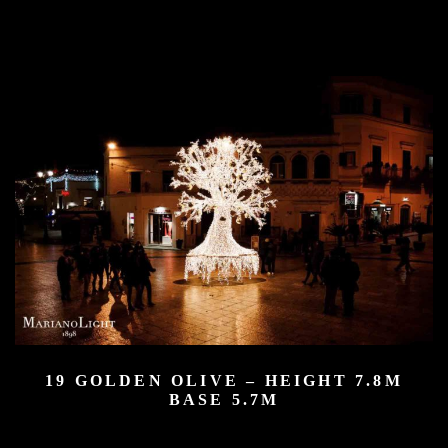
19 GOLDEN OLIVE – HEIGHT 7.8M
BASE 5.7M