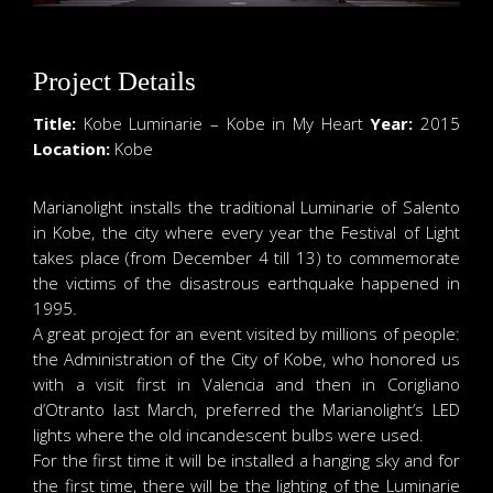
Project Details
Title:
Kobe Luminarie – Kobe in My Heart
Year:
2015
Location:
Kobe
Marianolight installs the traditional Luminarie of Salento
in Kobe, the city where every year the Festival of Light
takes place (from December 4 till 13) to commemorate
the victims of the disastrous earthquake happened in
1995.
A great project for an event visited by millions of people:
the Administration of the City of Kobe, who honored us
with a visit first in Valencia and then in Corigliano
d’Otranto last March, preferred the Marianolight’s LED
lights where the old incandescent bulbs were used.
For the first time it will be installed a hanging sky and for
the first time, there will be the lighting of the Luminarie