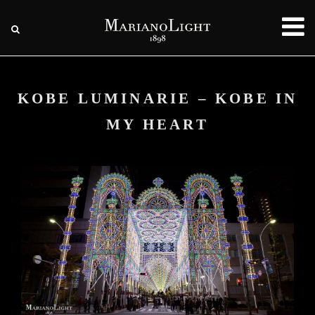
KOBE LUMINARIE – KOBE IN
MY HEART