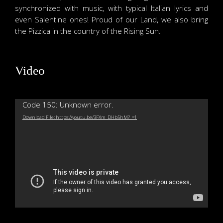
synchronized with music, with typical Italian lyrics and
even Salentine ones! Proud of our Land, we also bring
the Pizzica in the country of the Rising Sun.
Video
Video
Code 150: Unknown error.
Player
Download File: https://youtu.be/3FXm_DHb5hM?_=1